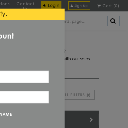
tions
Contact
Login
Cart
(
0
)
Sign Up
Us
ty.
ount
Domestic required?
Click here to chat with our sales
team for help
CLEAR ALL FILTERS
 NAME
Length