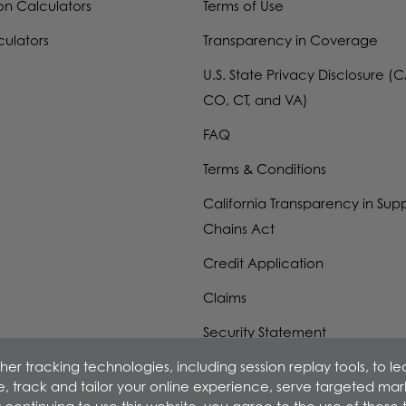
on Calculators
Terms of Use
culators
Transparency in Coverage
U.S. State Privacy Disclosure (C
CO, CT, and VA)
FAQ
Terms & Conditions
California Transparency in Sup
Chains Act
Credit Application
Claims
Security Statement
er tracking technologies, including session replay tools, to l
W-9 Form
ime, track and tailor your online experience, serve targeted ma