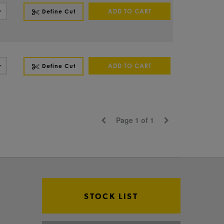
ADD TO CART
Define Cut
ADD TO CART
Define Cut
Page 1 of 1
STOCK LIST