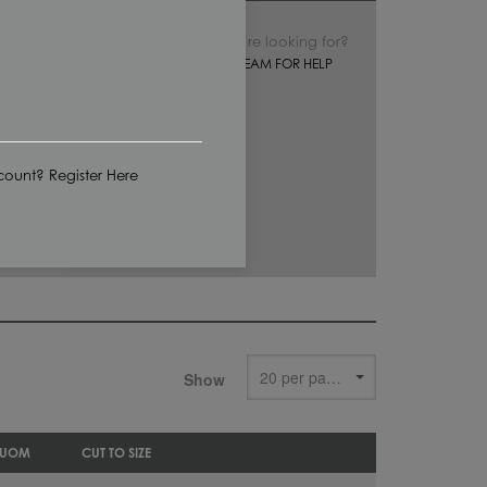
Can’t find what you’re looking for?
CONTACT OUR SALES TEAM FOR HELP
ount? Register Here
Show
 UOM
CUT TO SIZE