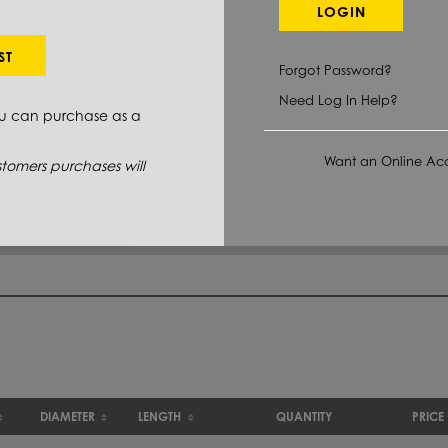
LOGIN
Select Primary Grade:
ST
Forgot Password?
2011 T3
(1)
Need Log In Help?
ou can purchase as a
6061 T6511
(5)
Want an Online Acc
tomers purchases will
DIAMETER
LENGTH
QUANTITY
PRICE