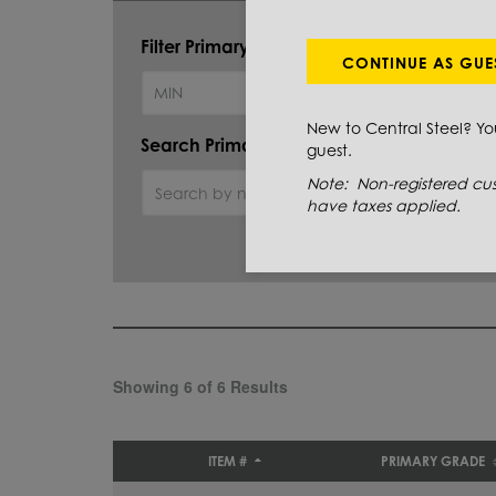
Filter Primary Grade:
CONTINUE AS GUE
New to Central Steel? Y
Search Primary Grade:
guest.
Note: Non-registered cus
have taxes applied.
Showing 6 of 6 Results
ITEM #
PRIMARY GRADE