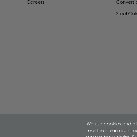
Careers
Conversi
Steel Cal
We use cookies and oth
use the site in real-t