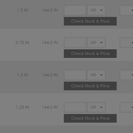
1.5 IN
144.0 IN
Check Stock & Price
0.75 IN
144.0 IN
Check Stock & Price
1.5 IN
144.0 IN
Check Stock & Price
1.25 IN
144.0 IN
Check Stock & Price