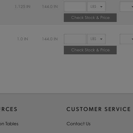
1.125 IN
144.0 IN
Check Stock & Price
1.0 IN
144.0 IN
Check Stock & Price
URCES
CUSTOMER SERVICE
on Tables
Contact Us