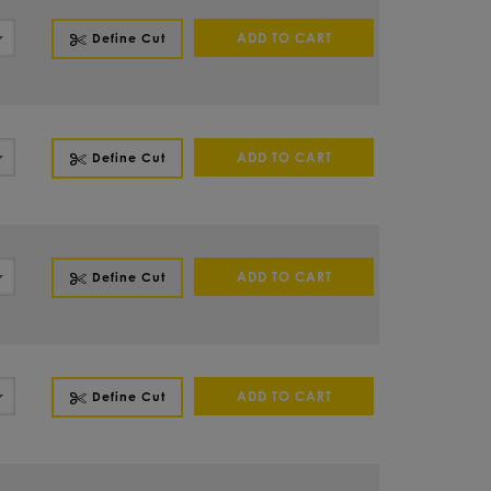
ADD TO CART
Define Cut
ADD TO CART
Define Cut
ADD TO CART
Define Cut
ADD TO CART
Define Cut