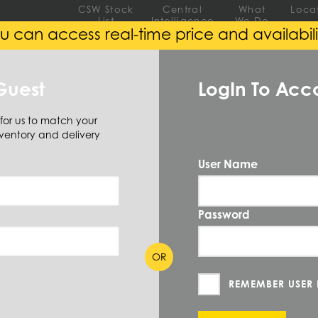
CSW Stock
Central
What
Loca
List
Intelligence
We Do
u can access real-time price and availabili
EEL
ALUMINUM
ALLOY
Guest
LogIn To Acc
 for us to match your
Hexagon
(6 Items)
ventory and delivery
User Name
Password
 SIZE AVAILABLE
(6)
OR
REMEMBER USER
Diameter