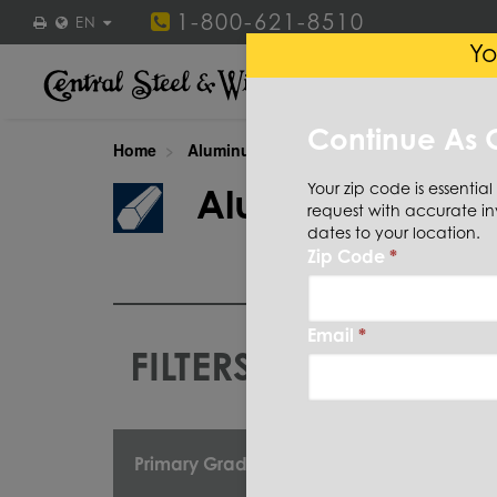
1-800-621-8510
EN
Yo
STEEL
STAINLESS ST
Continue As 
Home
Aluminum
Bar
Hexagon
Your zip code is essential
Aluminum
Bar
request with accurate in
dates to your location.
Zip Code
*
Email
*
FILTERS
CUT TO
Primary Grade