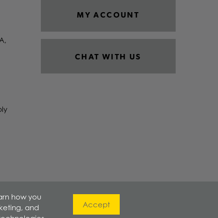
MY ACCOUNT
A,
CHAT WITH US
ply
earn how you
Accept
rketing, and