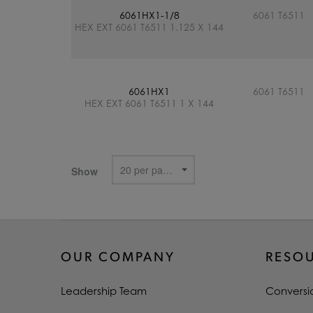
6061HX1-1/8
6061 T6511
HEX EXT 6061 T6511 1.125 X 144
6061HX1
6061 T6511
HEX EXT 6061 T6511 1 X 144
Show
OUR COMPANY
RESO
Leadership Team
Conversi