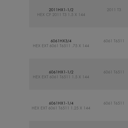
2011HX1-1/2
2011 T3
HEX CF 2011 T3 1.5 X 144
6061HX3/4
6061 T6511
HEX EXT 6061 T6511 .75 X 144
6061HX1-1/2
6061 T6511
HEX EXT 6061 T6511 1.5 X 144
6061HX1-1/4
6061 T6511
HEX EXT 6061 T6511 1.25 X 144