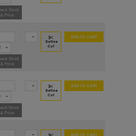
eck Stock
& Price
ADD TO CART
Define
Cut
eck Stock
& Price
ADD TO CART
Define
Cut
eck Stock
& Price
ADD TO CART