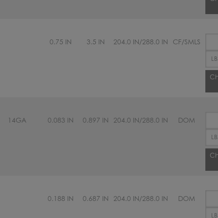
0.75 IN
3.5 IN
204.0 IN/288.0 IN
CF/SMLS
Ch
14GA
0.083 IN
0.897 IN
204.0 IN/288.0 IN
DOM
Ch
0.188 IN
0.687 IN
204.0 IN/288.0 IN
DOM