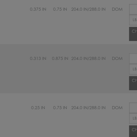
0.375 IN
0.75 IN
204.0 IN/288.0 IN
DOM
Ch
0.313 IN
0.875 IN
204.0 IN/288.0 IN
DOM
Ch
0.25 IN
0.75 IN
204.0 IN/288.0 IN
DOM
Ch