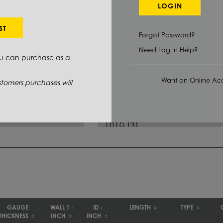
LOGIN
Select Primary Grade:
ST
Forgot Password?
J525
(6)
Need Log In Help?
ou can purchase as a
MT 1010
(1)
Want an Online Acc
1008/1010
(33)
tomers purchases will
1010/1015
(5)
1010
(3)
1020
(64)
1026
(108)
GAUGE
WALL 1 -
ID -
LENGTH
TYPE
THICKNESS
INCH
INCH