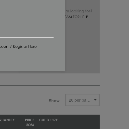
Can’t find what you’re looking for?
CONTACT OUR SALES TEAM FOR HELP
ount? Register Here
Show
QUANTITY
PRICE
CUT TO SIZE
UOM