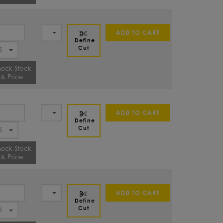
ADD TO CART
Define
Cut
eck Stock
& Price
ADD TO CART
Define
Cut
eck Stock
& Price
ADD TO CART
Define
Cut