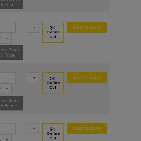
& Price
ADD TO CART
Define
Cut
eck Stock
& Price
ADD TO CART
Define
Cut
eck Stock
& Price
ADD TO CART
Define
Cut