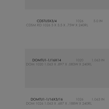
CDSTU5X3/4
1026
5.0 IN
CDSM RD 1026 5 X 3.5 X .75W X 240RL
DOMTU1-1/16X14
1020
1.063 IN
DOM 1020 1.063 X .897 X .083W X 240RL
DOMTU1-1/16X3/16
1026
1.063 IN
DOM 1026 1.063 X .687 X .188W X 240RL