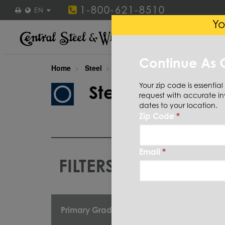
1-800-621-8510
EN
Yo
STEEL
STAINLESS ST
Continue As 
Home
Steel
Tube
Round
Your zip code is essential
Steel
Tube
R
request with accurate in
dates to your location.
Zip Code
*
Email
*
FILTERS
CUT TO
Primary Grade
OD