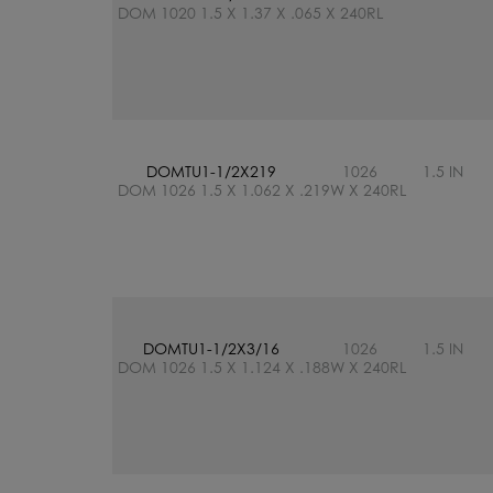
DOM 1020 1.5 X 1.37 X .065 X 240RL
DOMTU1-1/2X219
1026
1.5 IN
DOM 1026 1.5 X 1.062 X .219W X 240RL
DOMTU1-1/2X3/16
1026
1.5 IN
DOM 1026 1.5 X 1.124 X .188W X 240RL