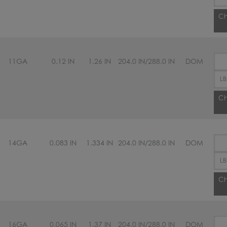
Ch
11GA
0.12 IN
1.26 IN
204.0 IN/288.0 IN
DOM
Ch
14GA
0.083 IN
1.334 IN
204.0 IN/288.0 IN
DOM
Ch
16GA
0.065 IN
1.37 IN
204.0 IN/288.0 IN
DOM