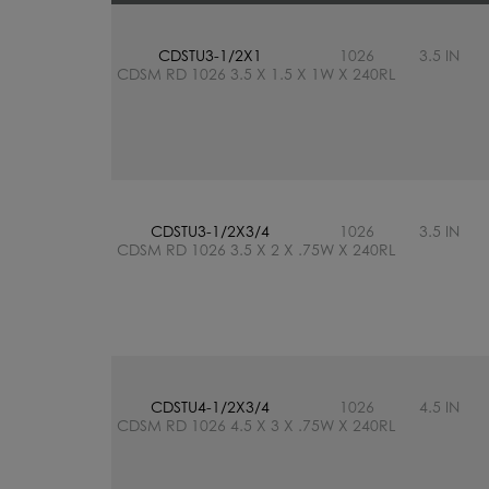
CDSTU3-1/2X1
1026
3.5 IN
CDSM RD 1026 3.5 X 1.5 X 1W X 240RL
CDSTU3-1/2X3/4
1026
3.5 IN
CDSM RD 1026 3.5 X 2 X .75W X 240RL
CDSTU4-1/2X3/4
1026
4.5 IN
CDSM RD 1026 4.5 X 3 X .75W X 240RL