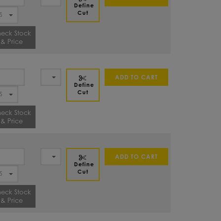
Define
Cut
eck Stock
& Price
ADD TO CART
Define
Cut
eck Stock
& Price
ADD TO CART
Define
Cut
eck Stock
& Price