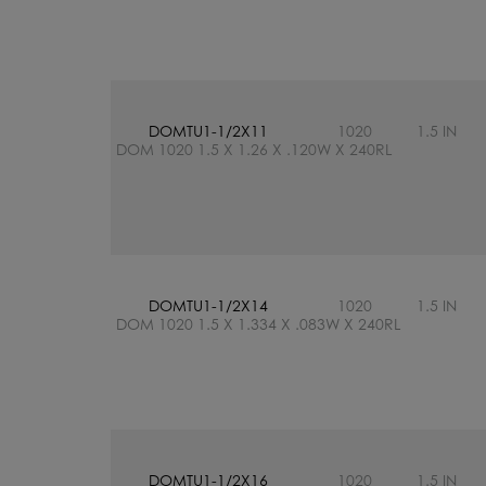
DOMTU1-1/2X11
1020
1.5 IN
DOM 1020 1.5 X 1.26 X .120W X 240RL
DOMTU1-1/2X14
1020
1.5 IN
DOM 1020 1.5 X 1.334 X .083W X 240RL
DOMTU1-1/2X16
1020
1.5 IN