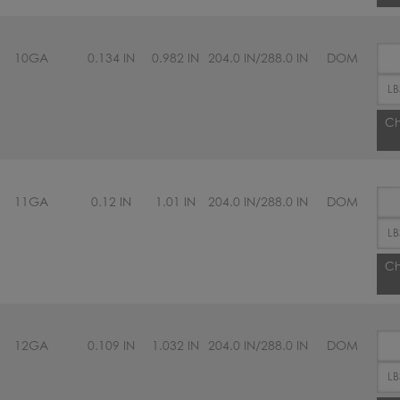
10GA
0.134 IN
0.982 IN
204.0 IN/288.0 IN
DOM
Ch
11GA
0.12 IN
1.01 IN
204.0 IN/288.0 IN
DOM
Ch
12GA
0.109 IN
1.032 IN
204.0 IN/288.0 IN
DOM