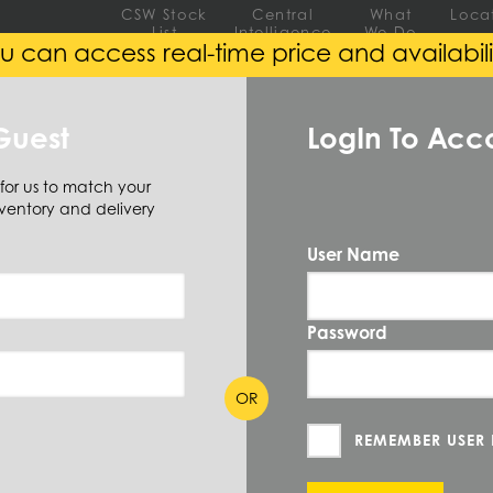
CSW Stock
Central
What
Loca
List
Intelligence
We Do
u can access real-time price and availabili
EEL
ALUMINUM
ALLOY
Guest
LogIn To Acc
 for us to match your
ound
(220 Items)
ventory and delivery
User Name
Password
 SIZE AVAILABLE
(219)
OR
REMEMBER USER
Gauge Thickness
Wall 1 - Inch
ID - Inch