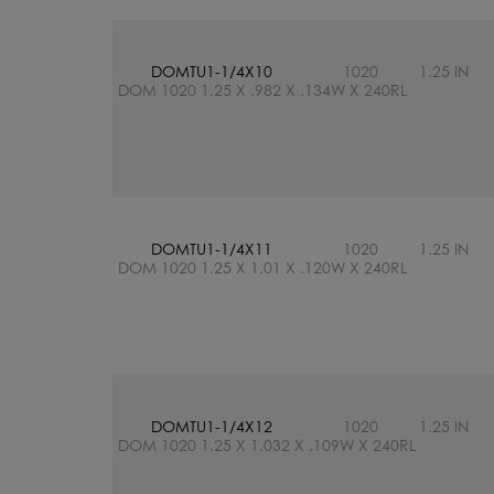
DOMTU1-1/4X10
1020
1.25 IN
DOM 1020 1.25 X .982 X .134W X 240RL
DOMTU1-1/4X11
1020
1.25 IN
DOM 1020 1.25 X 1.01 X .120W X 240RL
DOMTU1-1/4X12
1020
1.25 IN
DOM 1020 1.25 X 1.032 X .109W X 240RL