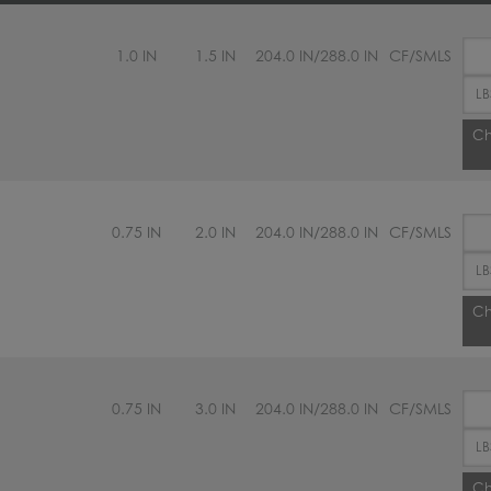
1.0 IN
1.5 IN
204.0 IN/288.0 IN
CF/SMLS
Ch
0.75 IN
2.0 IN
204.0 IN/288.0 IN
CF/SMLS
Ch
0.75 IN
3.0 IN
204.0 IN/288.0 IN
CF/SMLS
Ch