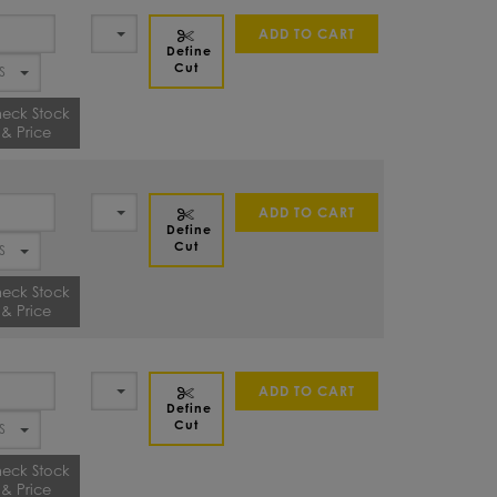
ADD TO CART
Define
Cut
eck Stock
& Price
ADD TO CART
Define
Cut
eck Stock
& Price
ADD TO CART
Define
Cut
eck Stock
& Price