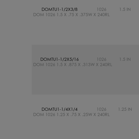
DOMTU1-1/2X3/8
1026
1.5 IN
DOM 1026 1.5 X .75 X .375W X 240RL
DOMTU1-1/2X5/16
1026
1.5 IN
DOM 1026 1.5 X .875 X .313W X 240RL
DOMTU1-1/4X1/4
1026
1.25 IN
DOM 1026 1.25 X .75 X .25W X 240RL