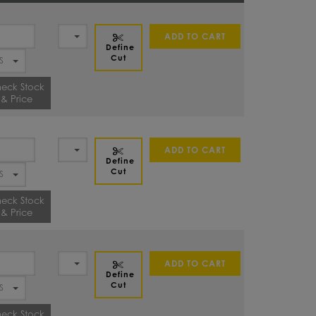
ADD TO CART
Define
Cut
eck Stock
& Price
ADD TO CART
Define
Cut
eck Stock
& Price
ADD TO CART
Define
Cut
eck Stock