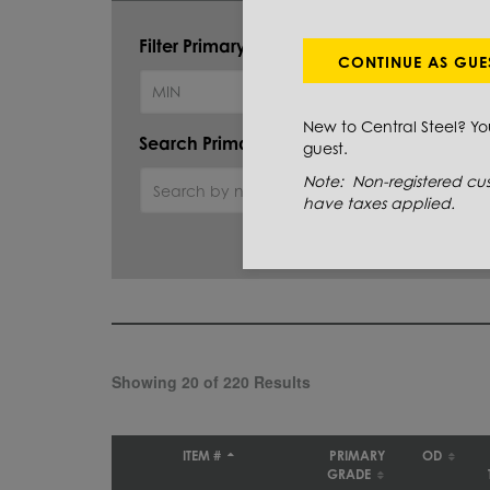
Filter Primary Grade:
CONTINUE AS GUE
New to Central Steel? Y
Search Primary Grade:
guest.
Note: Non-registered cus
have taxes applied.
Showing 20 of 220 Results
ITEM #
PRIMARY
OD
GRADE