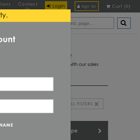
tions
Contact
Login
Cart
(
0
)
Sign Up
Us
ty.
ount
Domestic required?
Click here to chat with our sales
team for help
CLEAR ALL FILTERS
 NAME
Length
Type