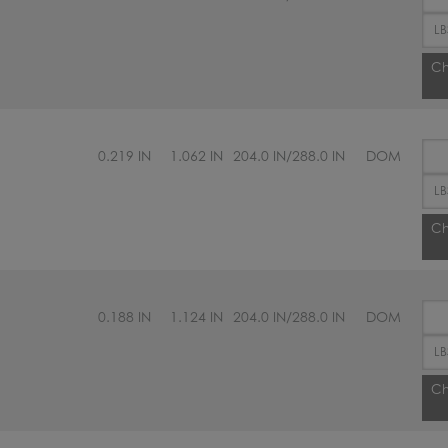
Ch
0.219 IN
1.062 IN
204.0 IN/288.0 IN
DOM
Ch
0.188 IN
1.124 IN
204.0 IN/288.0 IN
DOM
Ch