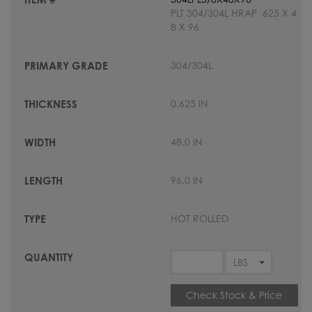
PLT 304/304L HRAP .625 X 4
8 X 96
304/304L
0.625 IN
48.0 IN
96.0 IN
HOT ROLLED
Check Stock & Price