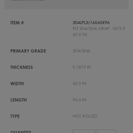
304LPL3/16X60X96
PLT 304/304L HRAP .1875 X
60 X 96
304/304L
0.1875 IN
60.0 IN
96.0 IN
HOT ROLLED