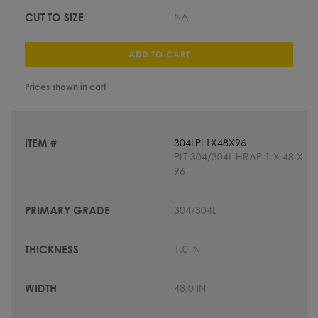
NA
ADD TO CART
Prices shown in cart
304LPL1X48X96
PLT 304/304L HRAP 1 X 48 X
96
304/304L
1.0 IN
48.0 IN