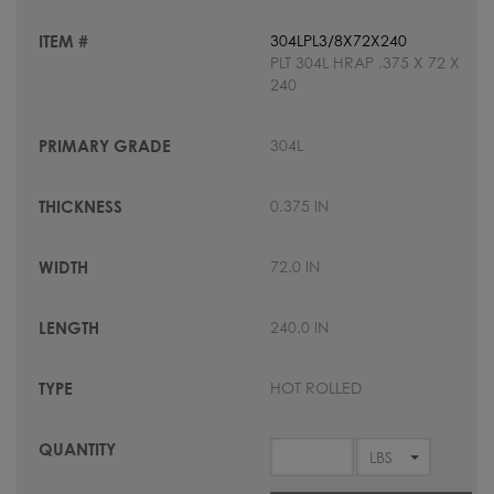
304LPL3/8X72X240
PLT 304L HRAP .375 X 72 X
240
304L
0.375 IN
72.0 IN
240.0 IN
HOT ROLLED