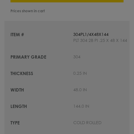
Prices shown in cart
304PL1/4X48X144
PLT 304 2B PI .25 X 48 X 144
304
0.25 IN
48.0 IN
144.0 IN
COLD ROLLED