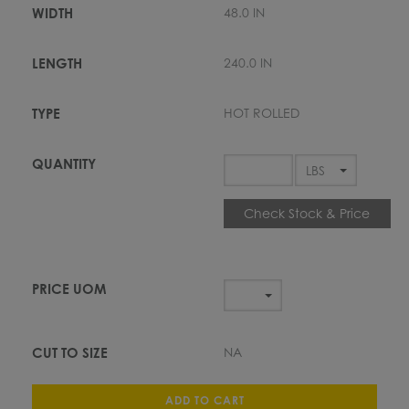
48.0 IN
240.0 IN
HOT ROLLED
Check Stock & Price
NA
ADD TO CART