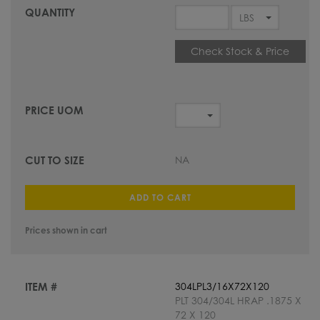
Check Stock & Price
NA
ADD TO CART
Prices shown in cart
304LPL3/16X72X120
PLT 304/304L HRAP .1875 X
72 X 120