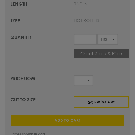
96.0 IN
HOT ROLLED
Check Stock & Price
Define Cut
ADD TO CART
Prices shown in cart