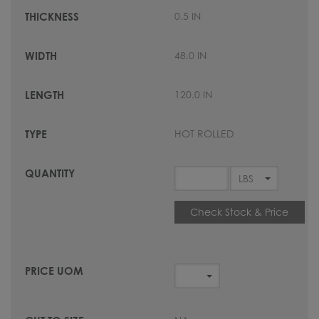
0.5 IN
48.0 IN
120.0 IN
HOT ROLLED
Check Stock & Price