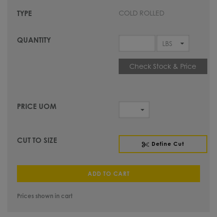
COLD ROLLED
Check Stock & Price
Define Cut
ADD TO CART
Prices shown in cart