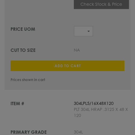
Check Stock & Price
NA
ADD TO CART
Prices shown in cart
304LPL5/16X48X120
PLT 304L HRAP .3125 X 48 X
120
304L