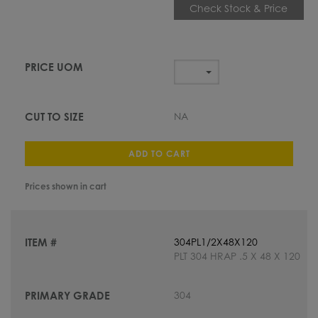
Check Stock & Price
NA
ADD TO CART
Prices shown in cart
304PL1/2X48X120
PLT 304 HRAP .5 X 48 X 120
304