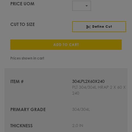
Define Cut
ADD TO CART
Prices shown in cart
304LPL2X60X240
PLT 304/304L HRAP 2 X 60 X
240
304/304L
2.0 IN