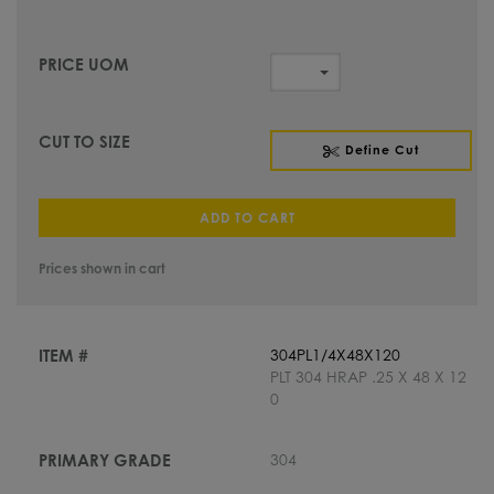
Define Cut
ADD TO CART
Prices shown in cart
304PL1/4X48X120
PLT 304 HRAP .25 X 48 X 12
0
304