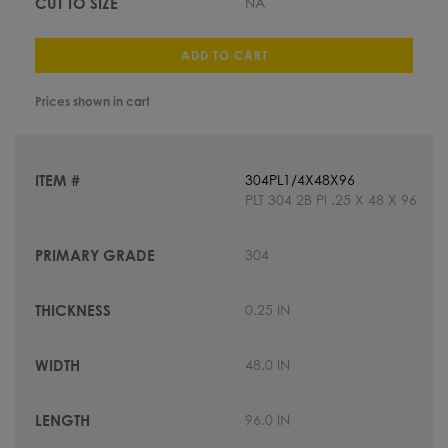
NA
ADD TO CART
Prices shown in cart
304PL1/4X48X96
PLT 304 2B PI .25 X 48 X 96
304
0.25 IN
48.0 IN
96.0 IN