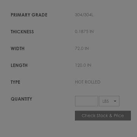
304/304L
0.1875 IN
72.0 IN
120.0 IN
HOT ROLLED
Check Stock & Price