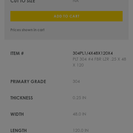
NA
ADD TO CART
Prices shown in cart
304PL1/4X48X120X4
PLT 304 #4 FBR LZR .25 X 48
X 120
304
0.25 IN
48.0 IN
120.0 IN