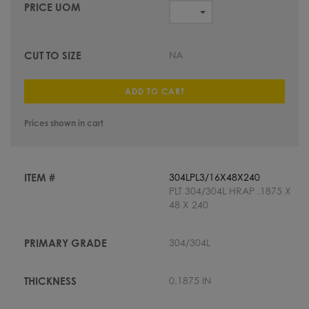
NA
ADD TO CART
Prices shown in cart
304LPL3/16X48X240
PLT 304/304L HRAP .1875 X
48 X 240
304/304L
0.1875 IN