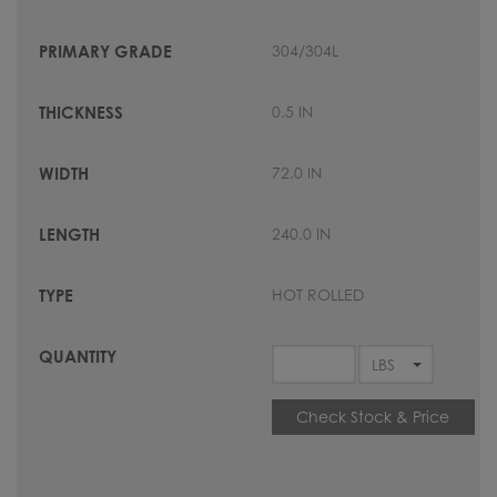
304/304L
0.5 IN
72.0 IN
240.0 IN
HOT ROLLED
Check Stock & Price