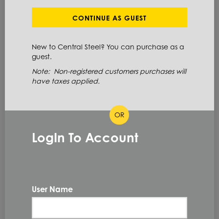
SHOW FILTERS
CONTINUE AS GUEST
New to Central Steel? You can purchase as a
Showing 20 of 49 Results
guest.
Note: Non-registered customers purchases will
have taxes applied.
Show
OR
LogIn To Account
304LPL1X60X240
PLT 304/304L HRAP ME 1 X
60 X 240
304/304L
User Name
1.0 IN