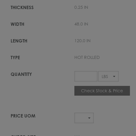
0.25 IN
48.0 IN
120.0 IN
HOT ROLLED
Check Stock & Price