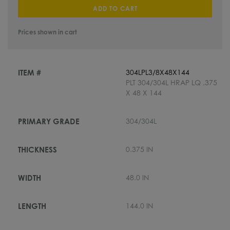
ADD TO CART
Prices shown in cart
304LPL3/8X48X144
PLT 304/304L HRAP LQ .375
X 48 X 144
304/304L
0.375 IN
48.0 IN
144.0 IN