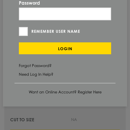
Password
60.0 IN
240.0 IN
REMEMBER USER NAME
HOT ROLLED
LOGIN
Forgot Password?
Need Log In Help?
Check Stock & Price
Want an Online Account? Register Here
NA