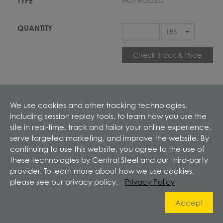
HOT ROLLED
Check Stock & Price
We use cookies and other tracking technologies,
including session replay tools, to learn how you use the
site in real-time, track and tailor your online experience,
Define Cut
serve targeted marketing, and improve the website. By
continuing to use this website, you agree to the use of
these technologies by Central Steel and our third-party
ADD TO CART
provider. To learn more about how we use cookies,
please see our privacy policy.
Privacy Policy
Prices shown in cart
Accept