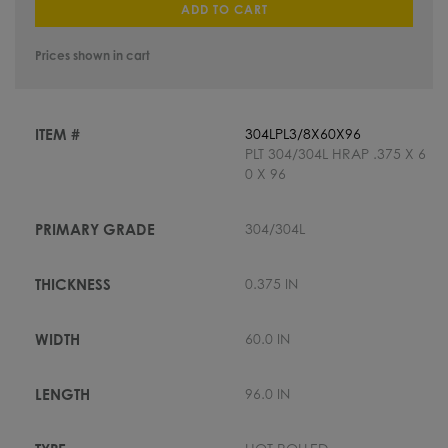
ADD TO CART
Prices shown in cart
304LPL3/8X60X96
PLT 304/304L HRAP .375 X 6
0 X 96
304/304L
0.375 IN
60.0 IN
96.0 IN