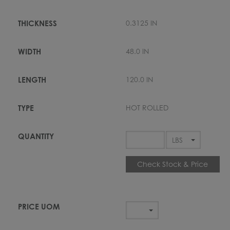
0.3125 IN
48.0 IN
120.0 IN
HOT ROLLED
Check Stock & Price