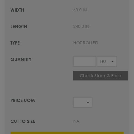
60.0 IN
240.0 IN
HOT ROLLED
Check Stock & Price
NA