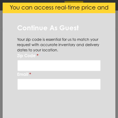
×
Login
(
0
)
You can access real-time price and
Central Steel
VIEW
Ryerson LLC
availability.
FREE - In Google Play
Continue As Guest
Your zip code is essential for us to match your
request with accurate inventory and delivery
dates to your location.
Zip Code
*
Home
Stainless Steel
Plate
Stainless Steel
Email
*
Plate
(49 Items)
Domestic required?
Click here to chat with our sales team for help