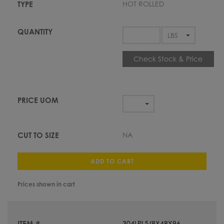
HOT ROLLED
Check Stock & Price
NA
ADD TO CART
Prices shown in cart
304LPL5/8X48X96