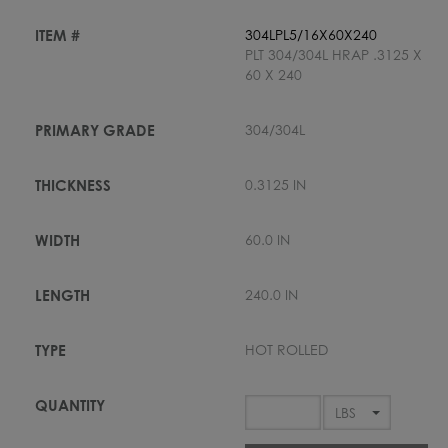
304LPL5/16X60X240
PLT 304/304L HRAP .3125 X
60 X 240
304/304L
0.3125 IN
60.0 IN
240.0 IN
HOT ROLLED