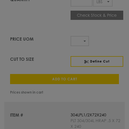
Check Stock & Price
Define Cut
ADD TO CART
Prices shown in cart
304LPL1/2X72X240
PLT 304/304L HRAP .5 X 72
X 240