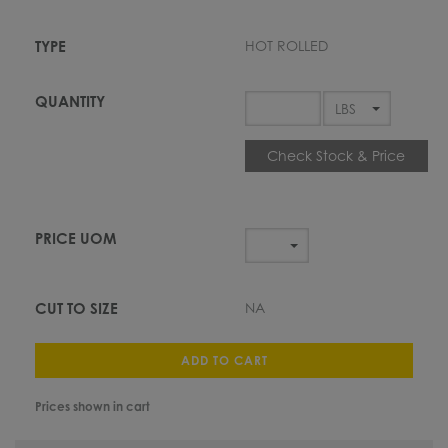
HOT ROLLED
Check Stock & Price
NA
ADD TO CART
Prices shown in cart