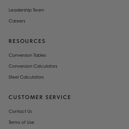
Leadership Team
Careers
RESOURCES
Conversion Tables
Conversion Calculators
Steel Calculators
CUSTOMER SERVICE
Contact Us
Terms of Use