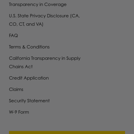
Transparency in Coverage
U.S. State Privacy Disclosure (CA,
CO, CT, and VA)
FAQ
Terms & Conditions
California Transparency in Supply
Chains Act
Credit Application
Claims
Security Statement
W-9 Form