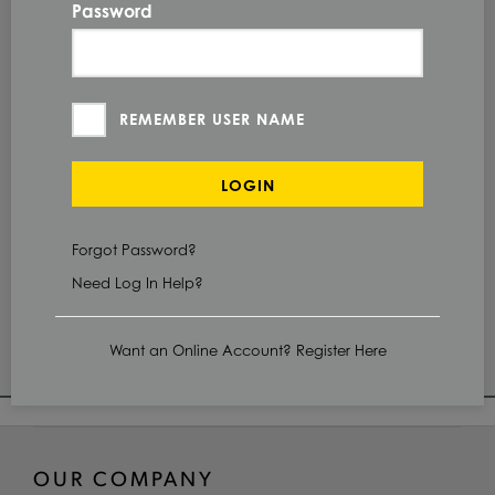
Password
QUANTITY
Check Stock & Price
REMEMBER USER NAME
PRICE UNIT OF
MEASUREMENT
LOGIN
CUT TO SIZE
Define Cut
Forgot Password?
Need Log In Help?
ADD TO CART
Want an Online Account? Register Here
OUR COMPANY