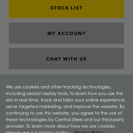
STOCK LIST
MY ACCOUNT
CHAT WITH US
We use cookies and other tracking technologies,
including session replay tools, to learn how you use the
site in real-time, track and tailor your online experience,
serve targeted marketing, and improve the website. By
continuing to use this website, you agree to the use of
these technologies by Central Steel and our third-party
provider. To learn more about how we use cookies,
please see our privacy policy.
Privacy Policy