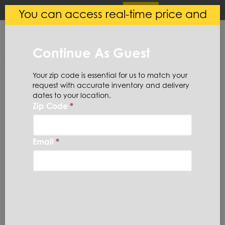
×
Login
(
0
)
You can access real-time price and
Central Steel
VIEW
Ryerson LLC
availability.
FREE - In Google Play
Continue As Guest
Your zip code is essential for us to match your
request with accurate inventory and delivery
dates to your location.
Zip Code
*
Home
Aluminum
Bar
Hexagon
6061HX1-1/2
Email
*