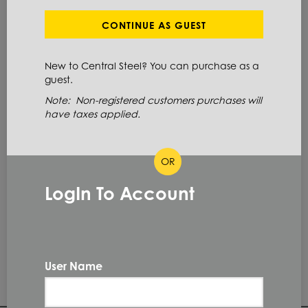
Define Cut Available
Aluminum
Bar
CONTINUE AS GUEST
Hexagon
New to Central Steel? You can purchase as a
guest.
ITEM NUMBER: 6061HX1-1/2
Note: Non-registered customers purchases will
have taxes applied.
ALT: 100014254
OR
MATERIAL DESCRIPTION
HEX EXT 6061 T6511 1.5 X 144
LogIn To Account
6061 T6511
PRIMARY GRADE
1.5 IN
DIAMETER
User Name
144.0 IN
LENGTH