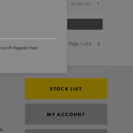
Show
CUT TO SIZE
Page 1 of 0
ount? Register Here
STOCK LIST
MY ACCOUNT
A,