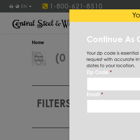
1-800-621-8510
EN
Yo
STEEL
STAINLESS ST
Continue As 
Home
Your zip code is essential
(0 Items)
request with accurate in
dates to your location.
Zip Code
*
Email
*
FILTERS
CUT TO