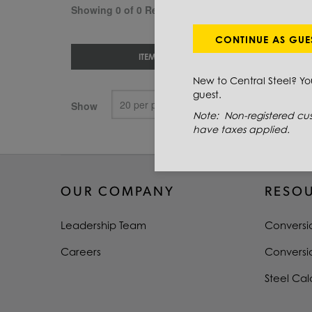
Showing 0 of 0 Results
CONTINUE AS GUE
ITEM #
New to Central Steel? Y
guest.
Show
Note: Non-registered cus
have taxes applied.
OUR COMPANY
RESO
Leadership Team
Conversi
Careers
Conversi
Steel Cal