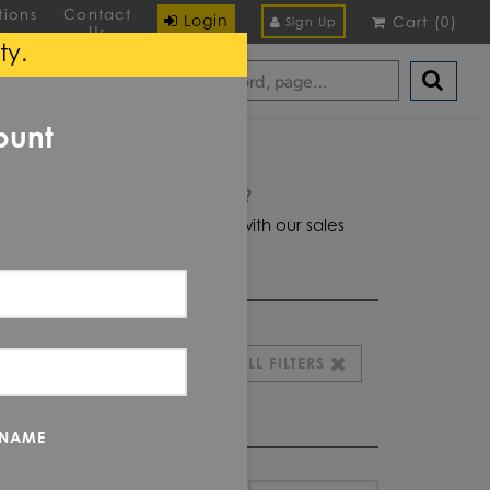
tions
Contact
Login
Cart
(
0
)
Sign Up
Us
ty.
ount
Domestic required?
Click here to chat with our sales
team for help
CLEAR ALL FILTERS
 NAME