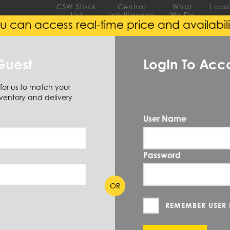
CSW Stock
Central
What
Loca
List
Intelligence
We Do
u can access real-time price and availabili
EEL
ALUMINUM
ALLOY
Guest
LogIn To Acc
 for us to match your
ventory and delivery
User Name
Password
 SIZE AVAILABLE
(0)
OR
REMEMBER USER