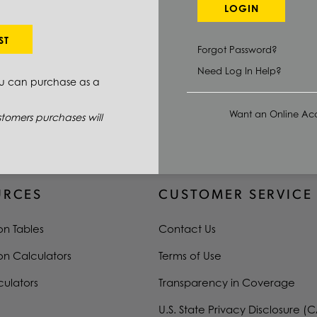
LOGIN
ST
Forgot Password?
QUANTITY
PRICE UOM
Need Log In Help?
ou can purchase as a
Want an Online Acc
tomers purchases will
URCES
CUSTOMER SERVICE
on Tables
Contact Us
on Calculators
Terms of Use
culators
Transparency in Coverage
U.S. State Privacy Disclosure (C