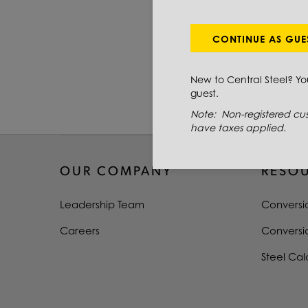
PRIMARY GRADE
DIAMETER
CONTINUE AS GUE
LENGTH
New to Central Steel? Y
guest.
TYPE
Note: Non-registered cus
have taxes applied.
OUR COMPANY
RESO
Leadership Team
Conversi
Careers
Conversi
Steel Cal