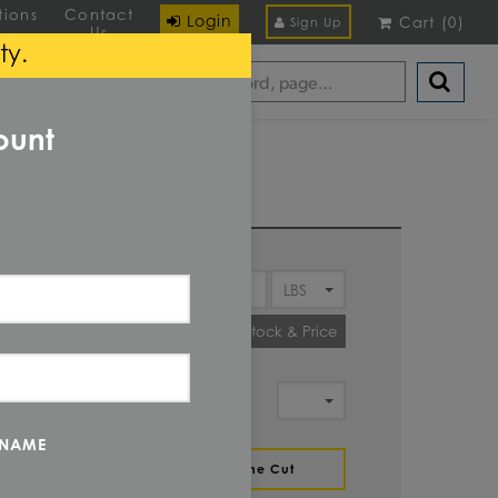
tions
Contact
Login
Cart
(
0
)
Sign Up
Us
ty.
ount
Y
Check Stock & Price
IT OF
MENT
 NAME
ZE
Define Cut