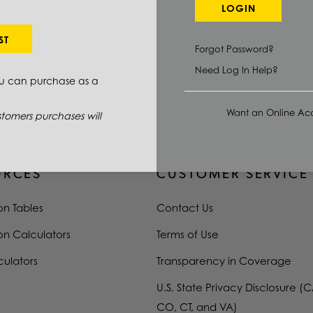
1018
LOGIN
0.3125 IN
ST
Forgot Password?
144.0 IN
Need Log In Help?
ou can purchase as a
COLD FINISHED
Want an Online Acc
tomers purchases will
URCES
CUSTOMER SERVICE
on Tables
Contact Us
on Calculators
Terms of Use
culators
Transparency in Coverage
U.S. State Privacy Disclosure (C
CO, CT, and VA)