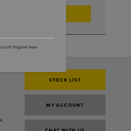
ADD TO CART
ount? Register Here
STOCK LIST
MY ACCOUNT
A,
CHAT WITH US