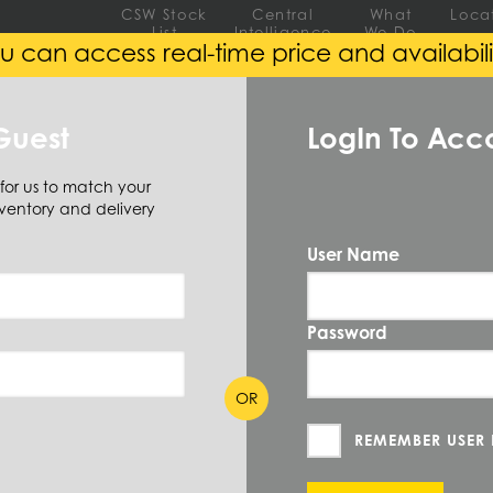
CSW Stock
Central
What
Loca
List
Intelligence
We Do
u can access real-time price and availabili
EEL
ALUMINUM
ALLOY
Guest
LogIn To Acc
 for us to match your
ventory and delivery
ar
Square
User Name
QUANTIT
SB5/16
Password
PRICE UN
OR
MEASURE
ION
REMEMBER USER
CUT TO SI
44