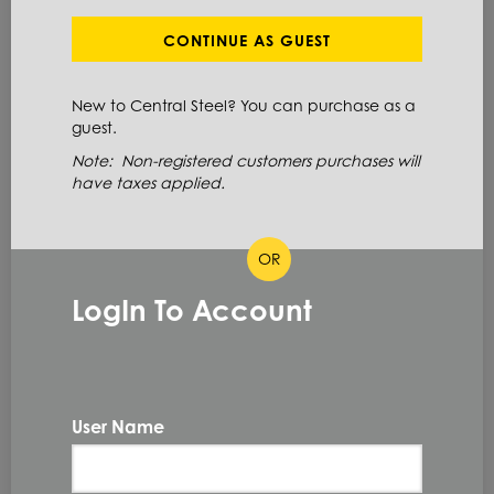
Define Cut Available
Steel
Bar
Round
CONTINUE AS GUEST
New to Central Steel? You can purchase as a
ITEM NUMBER: 1045RB3-15/16X
guest.
ALT: 160003176
Note: Non-registered customers purchases will
have taxes applied.
MATERIAL DESCRIPTION
OR
RD CF 1045 3.9375 X 240RL
LogIn To Account
1045
PRIMARY GRADE
3.9375 IN
DIAMETER
204.0 IN/288.0 IN
LENGTH
User Name
COLD FINISHED
TYPE