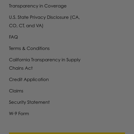
Transparency in Coverage
U.S. State Privacy Disclosure (CA,
CO, CT, and VA)
FAQ
Terms & Conditions
California Transparency in Supply
Chains Act
Credit Application
Claims
Security Statement
W-9 Form