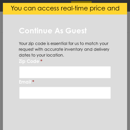
×
Login
(
0
)
You can access real-time price and
Central Steel
VIEW
Ryerson LLC
availability.
FREE - In Google Play
Continue As Guest
Your zip code is essential for us to match your
request with accurate inventory and delivery
dates to your location.
Zip Code
*
Home
Steel
Bar
Round
1045RB3-15/16X
Email
*