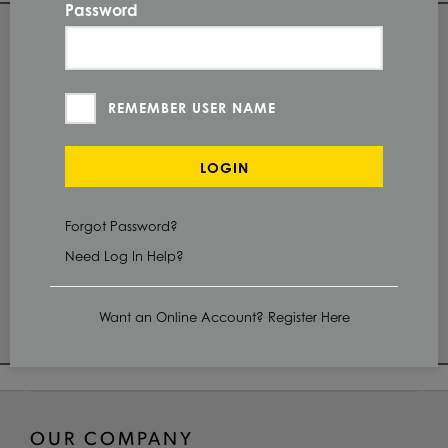
Password
QUANTITY
Check Stock & Price
REMEMBER USER NAME
PRICE UNIT OF
MEASUREMENT
LOGIN
CUT TO SIZE
Define Cut
Forgot Password?
Need Log In Help?
ADD TO CART
Want an Online Account? Register Here
OUR COMPANY