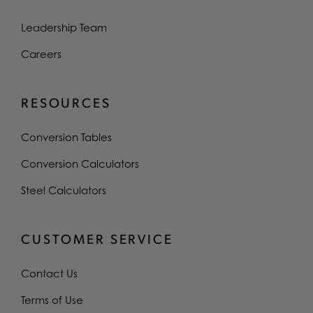
Leadership Team
Careers
RESOURCES
Conversion Tables
Conversion Calculators
Steel Calculators
CUSTOMER SERVICE
Contact Us
Terms of Use