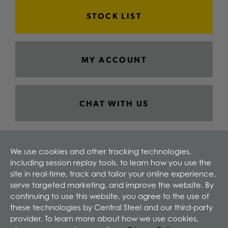
STOCK LIST
MY ACCOUNT
CHAT WITH US
We use cookies and other tracking technologies,
including session replay tools, to learn how you use the
site in real-time, track and tailor your online experience,
serve targeted marketing, and improve the website. By
continuing to use this website, you agree to the use of
these technologies by Central Steel and our third-party
provider. To learn more about how we use cookies,