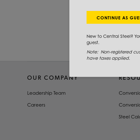
PRIMARY GRADE
DIAMETER
CONTINUE AS GUE
LENGTH
New to Central Steel? Y
guest.
TYPE
Note: Non-registered cus
have taxes applied.
OUR COMPANY
RESO
Leadership Team
Conversi
Careers
Conversi
Steel Cal