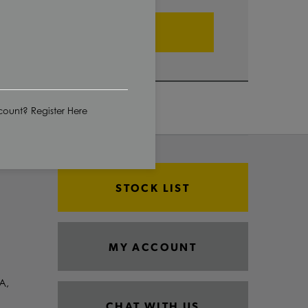
ADD TO CART
ount? Register Here
STOCK LIST
MY ACCOUNT
A,
CHAT WITH US