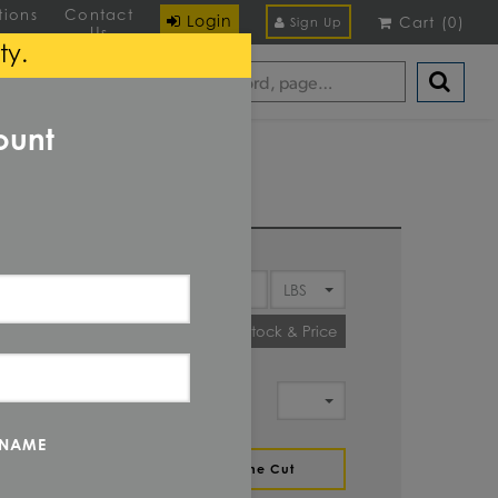
tions
Contact
Login
Cart
(
0
)
Sign Up
Us
ty.
ount
Y
Check Stock & Price
IT OF
MENT
 NAME
ZE
Define Cut