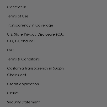
Contact Us
Terms of Use
Transparency in Coverage
U.S. State Privacy Disclosure (CA,
CO, CT, and VA)
FAQ
Terms & Conditions
California Transparency in Supply
Chains Act
Credit Application
Claims
Security Statement