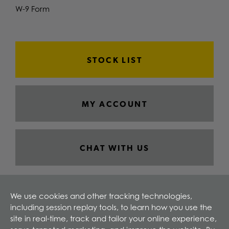
W-9 Form
STOCK LIST
MY ACCOUNT
CHAT WITH US
We use cookies and other tracking technologies,
including session replay tools, to learn how you use the
site in real-time, track and tailor your online experience,