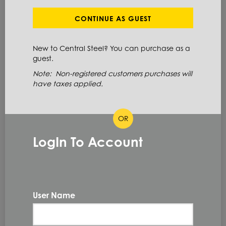
Define Cut Available
Stainless Steel
Coil
CONTINUE AS GUEST
New to Central Steel? You can purchase as a
ITEM NUMBER: 304SC18X48X4
guest.
ALT: 160009475
Note: Non-registered customers purchases will
have taxes applied.
MATERIAL DESCRIPTION
OR
COIL 304 #4 18GA X 48
LogIn To Account
304
PRIMARY GRADE
18GA
GAUGE THICKNESS
0.048 IN
THICKNESS
User Name
48.0 IN
WIDTH