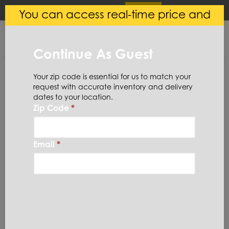
×
Login
(
0
)
You can access real-time price and
Central Steel
VIEW
Ryerson LLC
availability.
FREE - In Google Play
Continue As Guest
Your zip code is essential for us to match your
request with accurate inventory and delivery
dates to your location.
Zip Code
*
Home
Stainless Steel
Coil
304SC18X48X4
Email
*