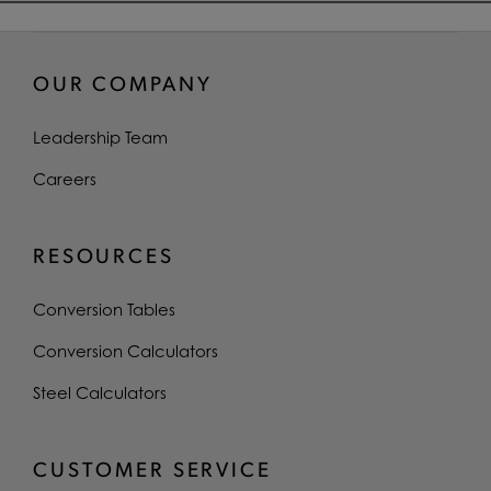
OUR COMPANY
Leadership Team
Careers
RESOURCES
Conversion Tables
Conversion Calculators
Steel Calculators
CUSTOMER SERVICE