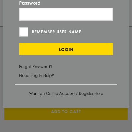
#4
FINISH
Password
PI
PROTECTION
REMEMBER USER NAME
QUANTITY
LOGIN
Check Stock & Price
Forgot Password?
PRICE UNIT OF
MEASUREMENT
Need Log In Help?
CUT TO SIZE
Define Cut
Want an Online Account? Register Here
ADD TO CART