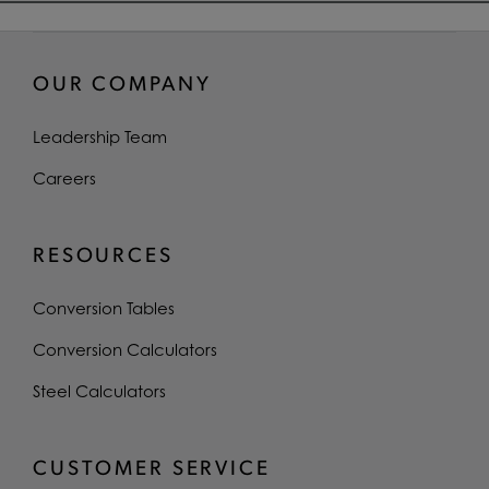
OUR COMPANY
Leadership Team
Careers
RESOURCES
Conversion Tables
Conversion Calculators
Steel Calculators
CUSTOMER SERVICE