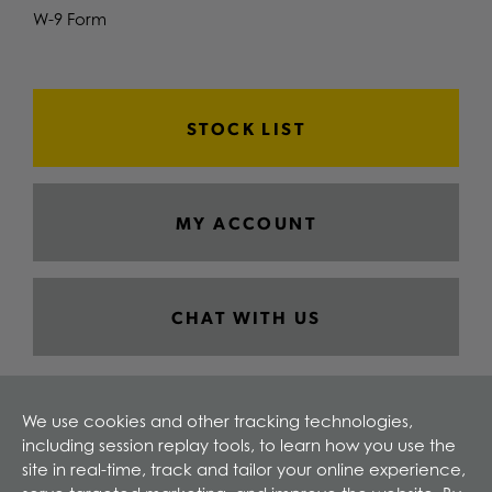
W-9 Form
STOCK LIST
MY ACCOUNT
CHAT WITH US
We use cookies and other tracking technologies,
including session replay tools, to learn how you use the
site in real-time, track and tailor your online experience,