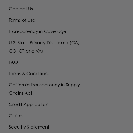
Contact Us
Terms of Use
Transparency in Coverage
U.S. State Privacy Disclosure (CA,
CO, CT, and VA)
FAQ
Terms & Conditions
California Transparency in Supply
Chains Act
Credit Application
Claims
Security Statement