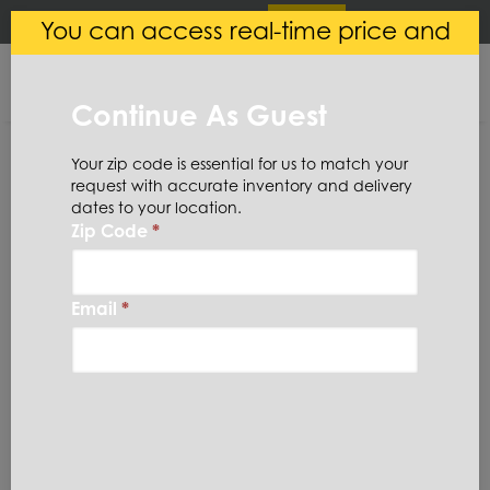
×
Login
(
0
)
You can access real-time price and
Central Steel
VIEW
Ryerson LLC
availability.
FREE - In Google Play
Continue As Guest
Your zip code is essential for us to match your
request with accurate inventory and delivery
dates to your location.
Zip Code
*
Home
Stainless Steel
Coil
316LSC13X48
Email
*