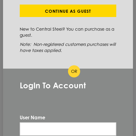
Define Cut Available
Stainless Steel
Coil
CONTINUE AS GUEST
New to Central Steel? You can purchase as a
ITEM NUMBER: 316LSC13X48
guest.
ALT: 161001911
Note: Non-registered customers purchases will
have taxes applied.
MATERIAL DESCRIPTION
OR
COIL 316/316L 2B 13GA X 48
LogIn To Account
316/316L
PRIMARY GRADE
13GA
GAUGE THICKNESS
0.09 IN
THICKNESS
User Name
48.0 IN
WIDTH