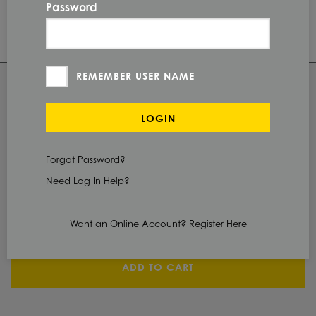
2B
FINISH
Password
PI
PROTECTION
REMEMBER USER NAME
QUANTITY
LOGIN
Check Stock & Price
Forgot Password?
PRICE UNIT OF
MEASUREMENT
Need Log In Help?
CUT TO SIZE
Define Cut
Want an Online Account? Register Here
ADD TO CART