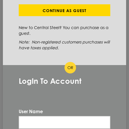
Define Cut Available
CONTINUE AS GUEST
Aluminum
Tread Plate
Diamond
New to Central Steel? You can purchase as a
guest.
Note: Non-registered customers purchases will
ITEM NUMBER: 3003TP100X48X96
have taxes applied.
ALT: 160001773
OR
MATERIAL DESCRIPTION
LogIn To Account
TRDBRT DMD 3003 H22 .100 X 48 X 96
3003 H22
PRIMARY GRADE
0.1 IN
THICKNESS
User Name
48.0 IN
WIDTH