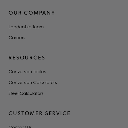
OUR COMPANY
Leadership Team
Careers
RESOURCES
Conversion Tables
Conversion Calculators
Steel Calculators
CUSTOMER SERVICE
Contact Us