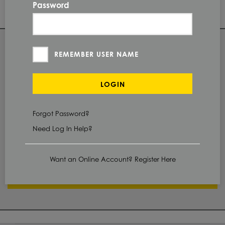
Password
96.0 IN
LENGTH
QUANTITY
REMEMBER USER NAME
Check Stock & Price
LOGIN
PRICE UNIT OF
MEASUREMENT
Forgot Password?
Need Log In Help?
CUT TO SIZE
Define Cut
Want an Online Account? Register Here
ADD TO CART