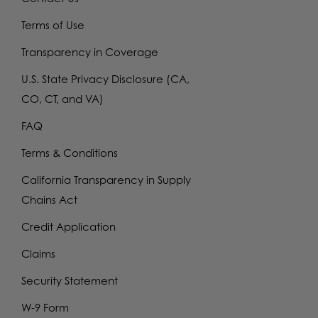
Terms of Use
Transparency in Coverage
U.S. State Privacy Disclosure (CA,
CO, CT, and VA)
FAQ
Terms & Conditions
California Transparency in Supply
Chains Act
Credit Application
Claims
Security Statement
W-9 Form