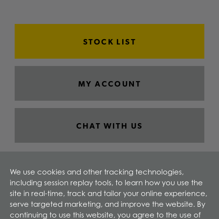
STOCK LIST
MY ACCOUNT
CHAT WITH US
We use cookies and other tracking technologies,
including session replay tools, to learn how you use the
site in real-time, track and tailor your online experience,
serve targeted marketing, and improve the website. By
continuing to use this website, you agree to the use of