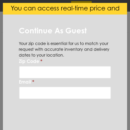
×
Login
(
0
)
You can access real-time price and
Central Steel
VIEW
Ryerson LLC
availability.
FREE - In Google Play
Continue As Guest
Your zip code is essential for us to match your
request with accurate inventory and delivery
dates to your location.
Zip Code
*
Home
Aluminum
Tread Plate
Diamond
3003TP100X48X96
Email
*