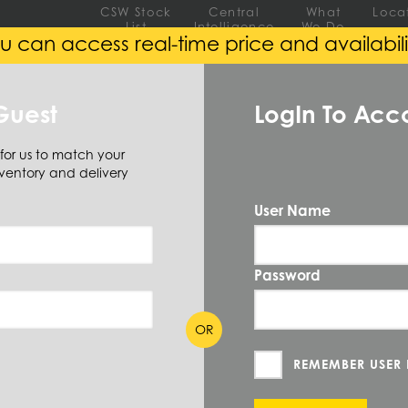
CSW Stock
Central
What
Loca
List
Intelligence
We Do
u can access real-time price and availabili
EEL
ALUMINUM
ALLOY
Guest
LogIn To Acc
 for us to match your
ventory and delivery
ar
Flat
User Name
QUANTIT
FB1-1/2X2
Password
PRICE UN
OR
MEASURE
ION
REMEMBER USER
CUT TO SI
 2 X 0/144