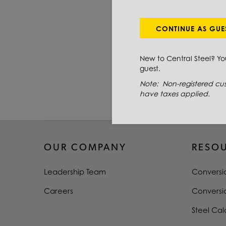
PRIMARY GRADE
THICKNESS
CONTINUE AS GUE
WIDTH
New to Central Steel? Y
guest.
LENGTH
Note: Non-registered cus
TYPE
have taxes applied.
OUR COMPANY
RESO
Leadership Team
Conversi
Careers
Conversi
Steel Cal