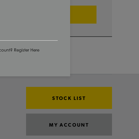
ADD TO CART
ount? Register Here
STOCK LIST
MY ACCOUNT