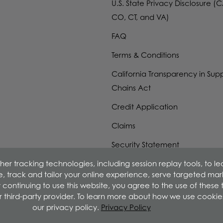
U.S. State Privacy Disclosure (C
CO, CT, and VA)
FAQ
Terms & Conditions
California Transparency in Sup
Chains Act
Credit Application
Claims
Security Statement
er tracking technologies, including session replay tools, to l
W-9 Form
ime, track and tailor your online experience, serve targeted ma
 continuing to use this website, you agree to the use of these
r third-party provider. To learn more about how we use cookie
our privacy policy.
Privacy Policy