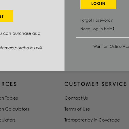
4140
LOGIN
1.5 IN
ST
Forgot Password?
2.0 IN
Need Log In Help?
ou can purchase as a
0.0000 IN/160.0000 IN
Want an Online Acc
tomers purchases will
N/A
URCES
CUSTOMER SERVICE
on Tables
Contact Us
on Calculators
Terms of Use
culators
Transparency in Coverage