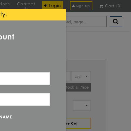
tions
Contact
Login
Cart
(
0
)
Sign Up
Us
ty.
ount
Y
Check Stock & Price
IT OF
MENT
 NAME
ZE
Define Cut