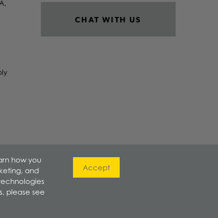
A,
CHAT WITH US
ply
earn how you
Accept
rketing, and
 technologies
s, please see
800-621-8510
|
Privacy Policy