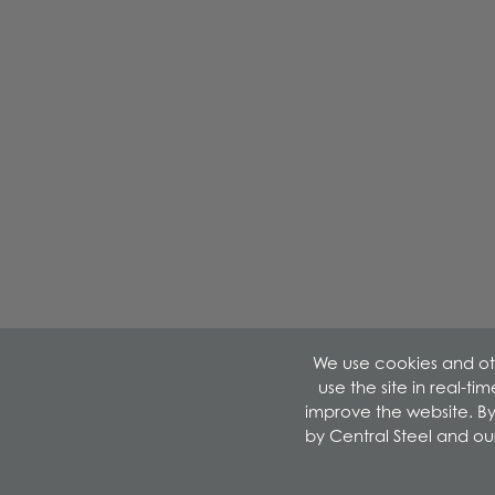
We use cookies and oth
use the site in real-t
improve the website. By
by Central Steel and ou
©2026 Central Steel & Wire. All Rights Reserved.